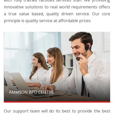
innovative solutions to real world requirements offers
a true value based, quality driven service. Our core
principle is quality service at affordable prices.
AMMSON BPO CENTRE
Our support team will do its best to provide the best