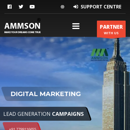
SUPPORT CENTRE
PARTNER
WITH US
ZERO COST
CONTACT US