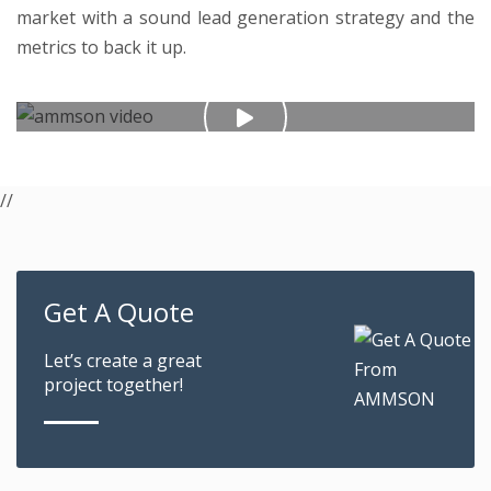
market with a sound lead generation strategy and the
metrics to back it up.
//
Get A Quote
Let’s create a great
project together!