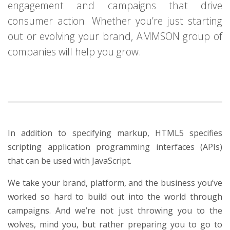
engagement and campaigns that drive
consumer action. Whether you’re just starting
out or evolving your brand, AMMSON group of
companies will help you grow.
In addition to specifying markup, HTML5 specifies
scripting application programming interfaces (APIs)
that can be used with JavaScript.
We take your brand, platform, and the business you’ve
worked so hard to build out into the world through
campaigns. And we’re not just throwing you to the
wolves, mind you, but rather preparing you to go to