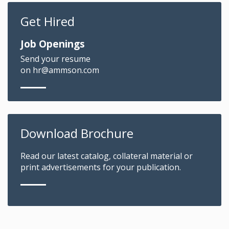
Get Hired
Job Openings
Send your resume
on hr@ammson.com
Download Brochure
Read our latest catalog, collateral material or
print advertisements for your publication.