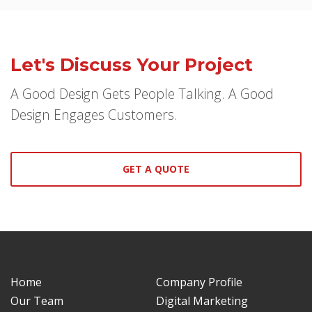
Let's Discuss Your Project
A Good Design Gets People Talking. A Good
Design Engages Customers.
GET A QUOTE
Home
Company Profile
Our Team
Digital Marketing