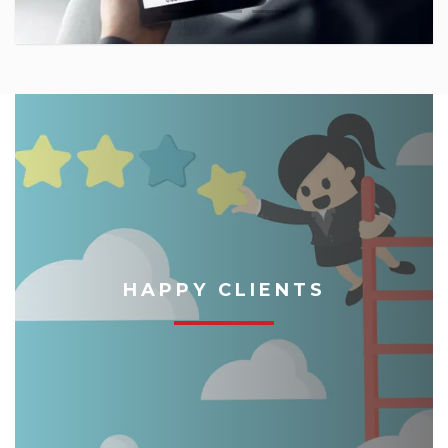
HAPPY CLIENTS