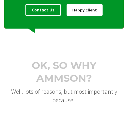
Contact Us
Happy Client
OK, SO WHY
AMMSON?
Well, lots of reasons, but most importantly
because..