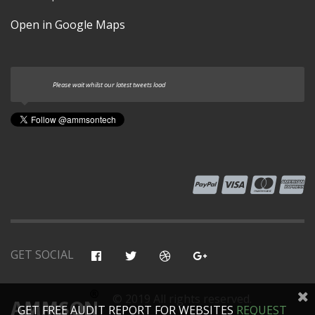
Open in Google Maps
Please wait whilst our latest tweets load
GET SOCIAL
© 2019 All rights reserved.
GET FREE AUDIT REPORT FOR WEBSITES
REQUEST