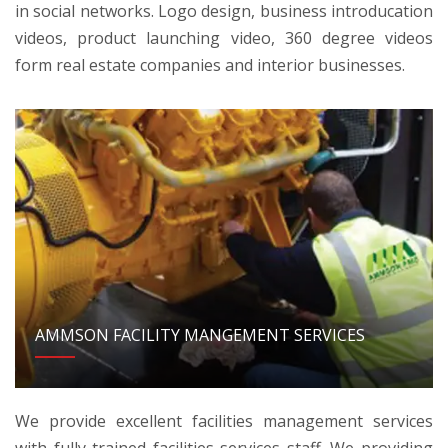
in social networks. Logo design, business introducation
videos, product launching video, 360 degree videos
form real estate companies and interior businesses.
AMMSON FACILITY MANGEMENT SERVICES
We provide excellent facilities management services
with fully trained facilities services staff. We providing