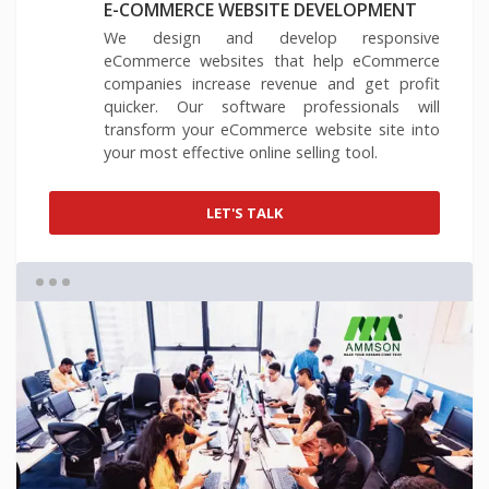
E-COMMERCE WEBSITE DEVELOPMENT
We design and develop responsive
eCommerce websites that help eCommerce
companies increase revenue and get profit
quicker. Our software professionals will
transform your eCommerce website site into
your most effective online selling tool.
LET'S TALK