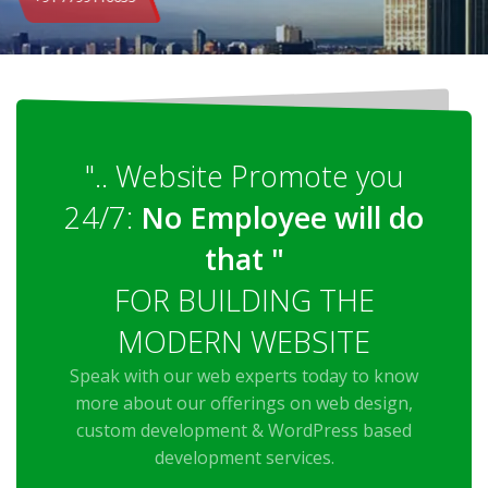
".. Website Promote you
24/7:
No Employee will do
that "
FOR BUILDING THE
MODERN WEBSITE
Speak with our web experts today to know
more about our offerings on web design,
custom development & WordPress based
development services.