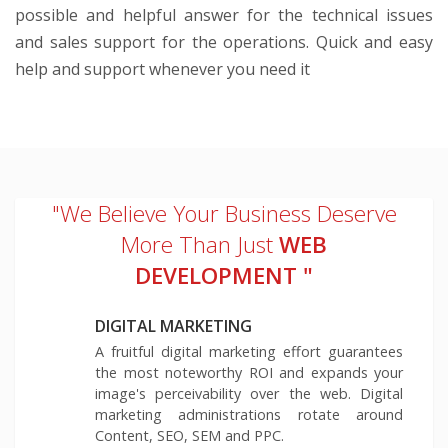
possible and helpful answer for the technical issues
and sales support for the operations. Quick and easy
help and support whenever you need it
"We Believe Your Business Deserve
More Than Just
WEB
DEVELOPMENT "
DIGITAL MARKETING
A fruitful digital marketing effort guarantees
the most noteworthy ROI and expands your
image's perceivability over the web. Digital
marketing administrations rotate around
Content, SEO, SEM and PPC.