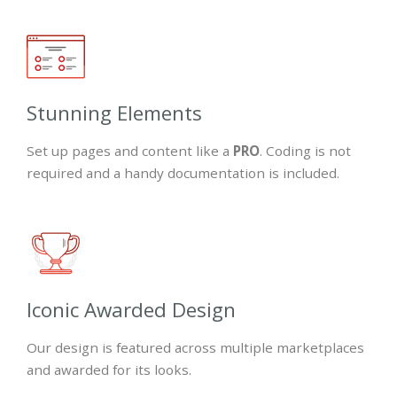
Stunning Elements
Set up pages and content like a
PRO
. Coding is not
required and a handy documentation is included.
Iconic Awarded Design
Our design is featured across multiple marketplaces
and awarded for its looks.