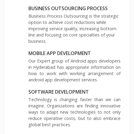
BUSINESS OUTSOURCING PROCESS
Business Process Outsourcing is the strategic
option to achieve cost reductions while
improving service quality, increasing bottom-
line and focusing on core specialties of your
business.
MOBILE APP DEVELOPMENT
Our Expert group of Android apps developers
in Hyderabad has appropriate information on
how to work with working arrangement of
android app development services.
SOFTWARE DEVELOPMENT
Technology is changing faster than we can
imagine. Organizations are finding innovative
ways to adapt new technologies to not only
reduce operative costs, but to also embrace
global best practices.