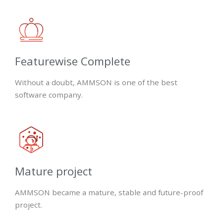
Featurewise Complete
Without a doubt, AMMSON is one of the best
software company.
Mature project
AMMSON became a mature, stable and future-proof
project.