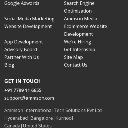
Google Adwords
Search Engine
Optimization
Social Media Marketing
Ammson Media
Website Development
Ecommerce Website
Development
App Development
We're Hiring
Advisory Board
Get Internship
Partner With Us
Site Map
Blog
Contact Us
GET IN TOUCH
+91 7799 11 6655
support@ammson.com
Ammson International Tech Solutions Pvt Ltd
Hyderabad|Bangalore|Kurnool
Canada|United States