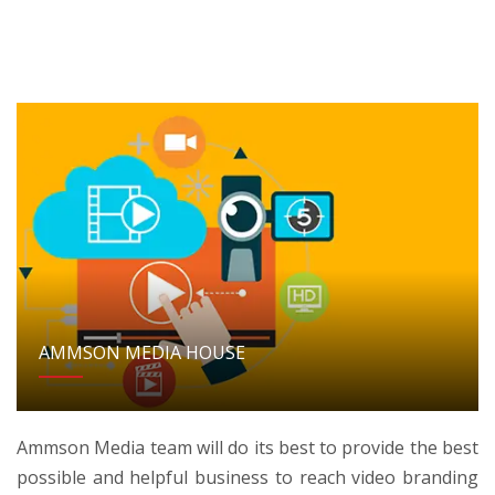
AMMSON MEDIA HOUSE
Ammson Media team will do its best to provide the best
possible and helpful business to reach video branding