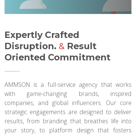
Expertly Crafted
Disruption.
&
Result
Oriented Commitment
AMMSON is a full-service agency that works
with game-changing brands, inspired
companies, and global influencers. Our core
strategic engagements are designed to deliver
results, from branding that breathes life into
your story, to platform design that fosters